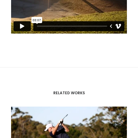
RELATED WORKS