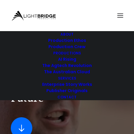
ABOUT
Production Ethos
Production Crew
PRODUCTIONS
DOCUMENTARY FILM PRODUCTION
AI Rising
The Agtech Revolution
The Australian Cloud
SERVICES
S
t
o
r
i
e
s
T
h
a
t
S
h
a
p
e
t
h
e
Enterprise Story Works
Publisher Originals
F
u
t
u
r
e
CONTACT