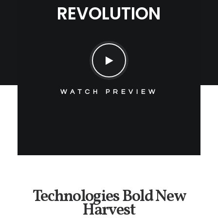
REVOLUTION
WATCH PREVIEW
Technologies Bold New
Harvest