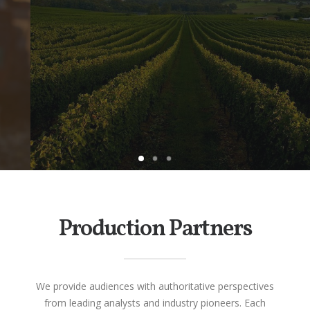
A national docu-series exploring the
history, evolution and vinicultural
landscape of Australia’s wine Industry.
CLICK HERE TO LEARN MORE
Production Partners
We provide audiences with authoritative perspectives
from leading analysts and industry pioneers. Each