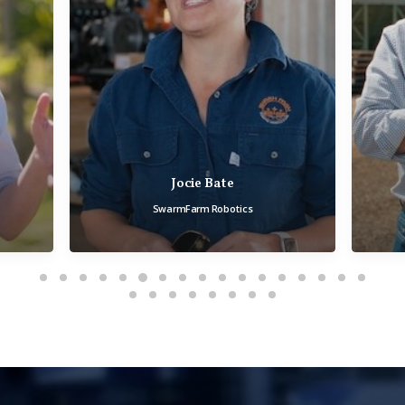
Andrew Roberts
Field Solutions Group