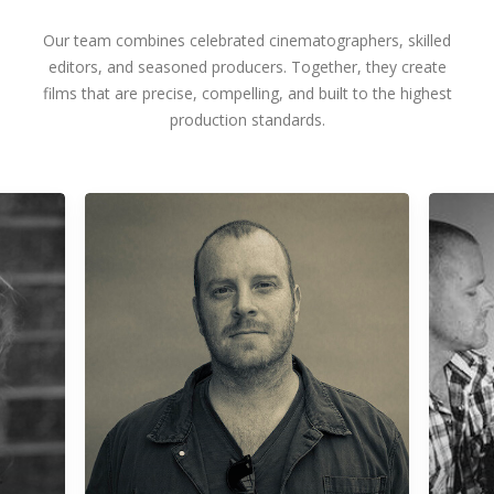
Our team combines celebrated cinematographers, skilled
editors, and seasoned producers. Together, they create
films that are precise, compelling, and built to the highest
production standards.