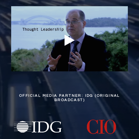
OFFICIAL MEDIA PARTNER: IDG (ORIGINAL
BROADCAST)