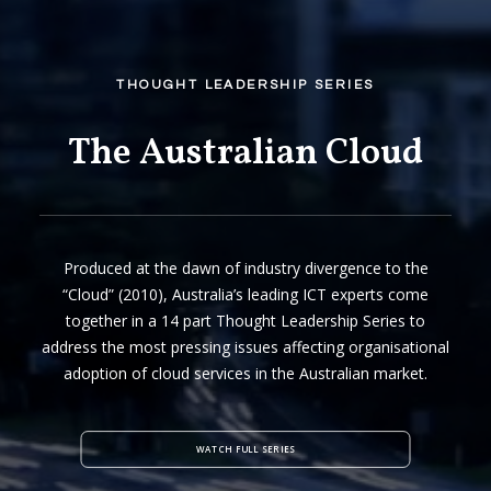
THOUGHT LEADERSHIP SERIES
The Australian Cloud
Produced at the dawn of industry divergence to the
“Cloud” (2010), Australia’s leading ICT experts come
together in a 14 part Thought Leadership Series to
address the most pressing issues affecting organisational
adoption of cloud services in the Australian market.
WATCH FULL SERIES