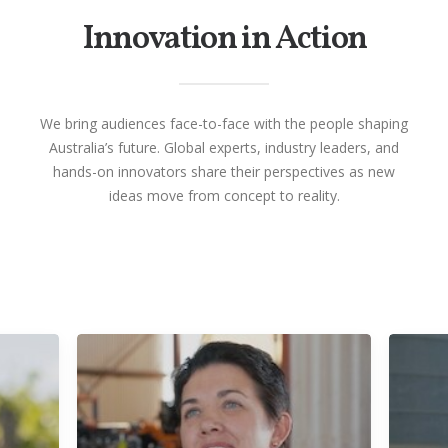
Innovation in Action
We bring audiences face-to-face with the people shaping
Australia’s future. Global experts, industry leaders, and
hands-on innovators share their perspectives as new
ideas move from concept to reality.