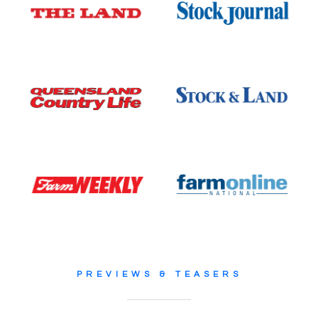
PREVIEWS & TEASERS