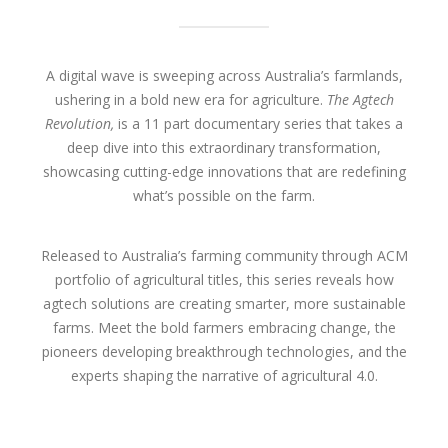
A digital wave is sweeping across Australia’s farmlands,
ushering in a bold new era for agriculture.
The Agtech
Revolution,
is a 11 part documentary series that takes a
deep dive into this extraordinary transformation,
showcasing cutting-edge innovations that are redefining
what’s possible on the farm.
Released to Australia’s farming community through ACM
portfolio of agricultural titles, this series reveals how
agtech solutions are creating smarter, more sustainable
farms. Meet the bold farmers embracing change, the
pioneers developing breakthrough technologies, and the
experts shaping the narrative of agricultural 4.0.