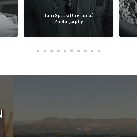
Toby Heslop: Director Of
Photography
COMING SOON
WINE AUSTRALIA