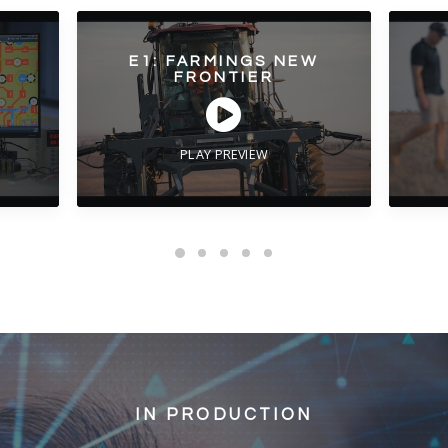
E1: FARMINGS NEW
FRONTIER
PLAY PREVIEW
IN PRODUCTION