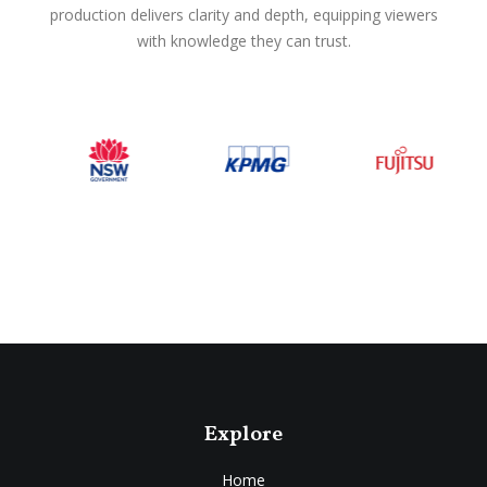
production delivers clarity and depth, equipping viewers
with knowledge they can trust.
Explore
Home