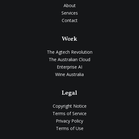
About
Services
Contact
Work
The Agtech Revolution
The Australian Cloud
Enterprise AI
Wine Australia
Legal
Copyright Notice
Terms of Service
Privacy Policy
Terms of Use