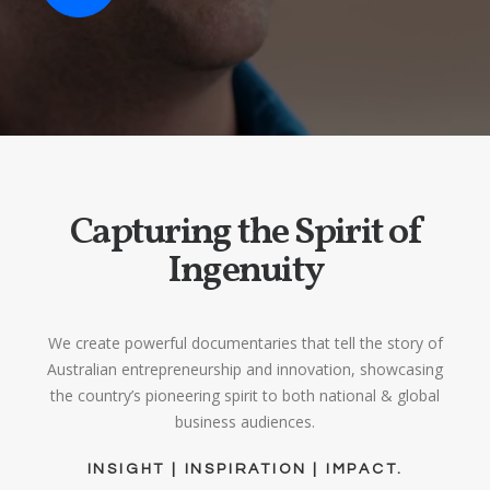
Capturing the Spirit of
Ingenuity
We create powerful documentaries that tell the story of
Australian entrepreneurship and innovation, showcasing
the country’s pioneering spirit to both national & global
business audiences.
INSIGHT | INSPIRATION | IMPACT.