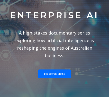
ENTERPRISE AI
A high-stakes documentary series
exploring how artificial intelligence is
reshaping the engines of Australian
business.
DISCOVER MORE