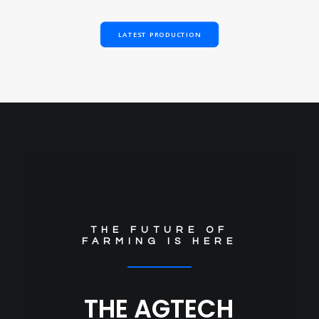
LATEST PRODUCTION
THE FUTURE OF
FARMING IS HERE
THE
AGTECH