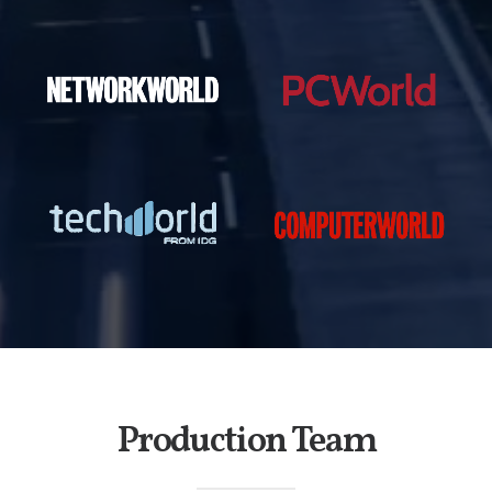
Production Team