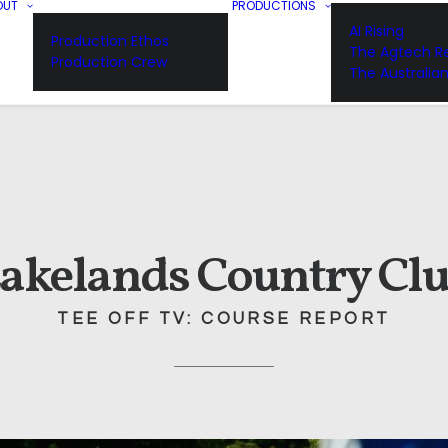
OUT
PRODUCTIONS
AI Rising
Production Ethos
The Agtech Re
Production Crew
The Australia
akelands Country Cl
TEE OFF TV: COURSE REPORT