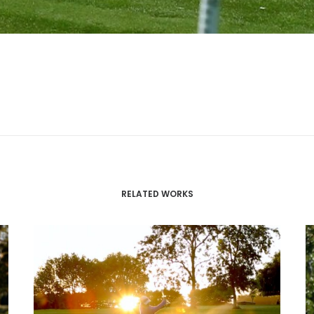
RELATED WORKS