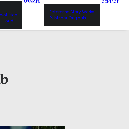
SERVICES
CONTACT
Enterprise Story Works
volution
Publisher Originals
n Cloud
ub