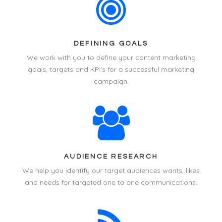
DEFINING GOALS
We work with you to define your
content marketing
goals, targets and KPI's for a successful marketing
campaign.
AUDIENCE RESEARCH
We help you identify our target audiences wants, likes
and needs for targeted one to one communications.