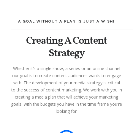
A GOAL WITHOUT A PLAN IS JUST A WISH!
Creating A Content
Strategy
Whether it’s a single show, a series or an online channel
our goal is to create content audiences wants to engage
with. The development of your media strategy is critical
to the success of content marketing. We work with you in
creating a media plan that will achieve your marketing
goals, with the budgets you have in the time frame you're
looking for.