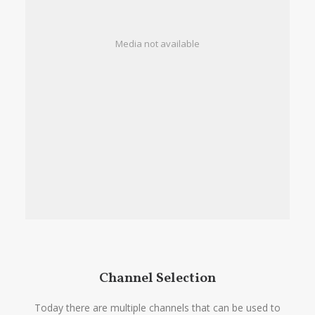
Media not available
Channel Selection
Today there are multiple channels that can be used to