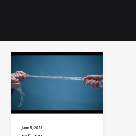
June 5, 2025