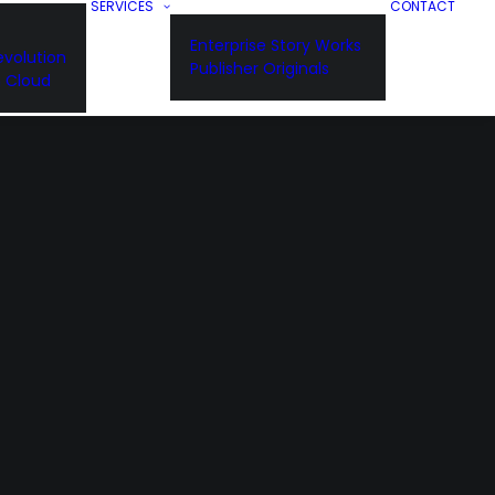
SERVICES
CONTACT
Enterprise Story Works
volution
Publisher Originals
n Cloud