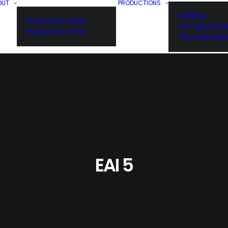
OUT
PRODUCTIONS
AI Rising
Production Ethos
The Agtech Re
Production Crew
The Australia
EAI 5