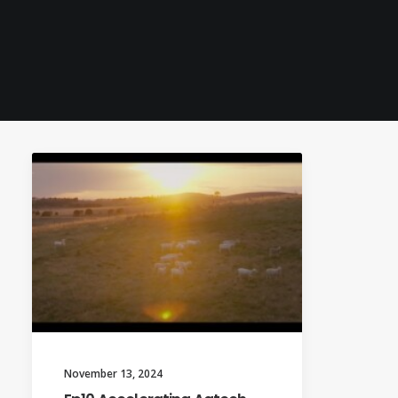
November 13, 2024