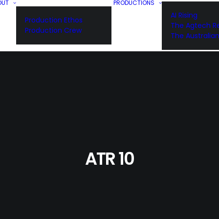
OUT
PRODUCTIONS
AI Rising
Production Ethos
The Agtech Re
Production Crew
The Australia
ATR 10