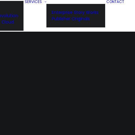
SERVICES
CONTACT
Enterprise Story Works
volution
Publisher Originals
n Cloud