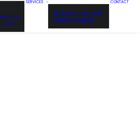
SERVICES
CONTACT
Enterprise Story Works
volution
Publisher Originals
n Cloud