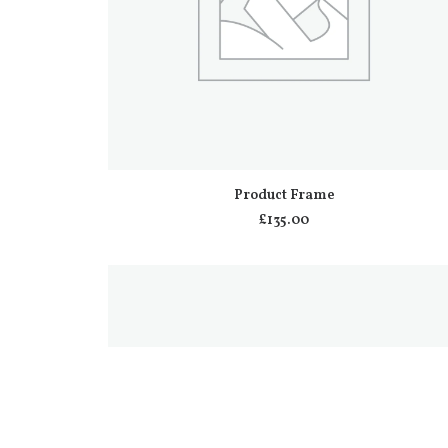
ADD TO CART
Product Frame
£
135.00