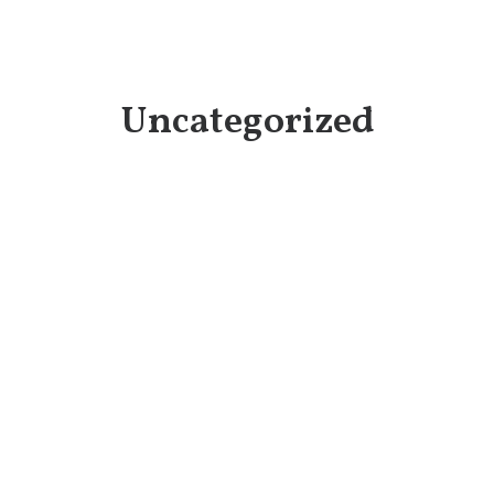
Uncategorized