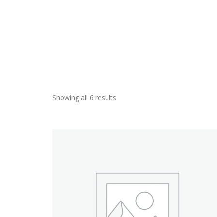
Showing all 6 results