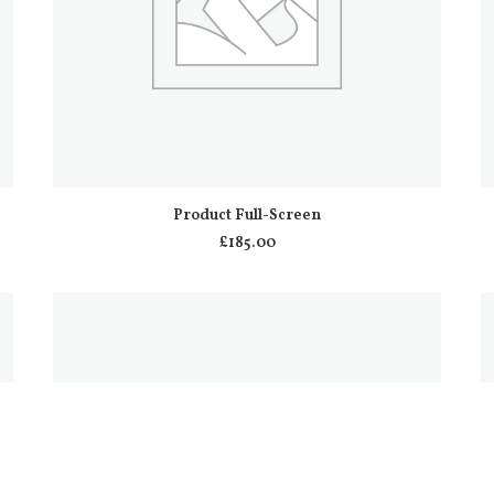
ADD TO CART
Product Full-Screen
£
185.00