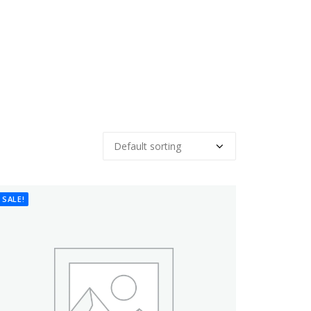
SALE!