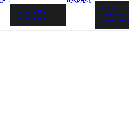
OUT
PRODUCTIONS
AI Rising
Production Ethos
The Agtech Re
Production Crew
The Australia