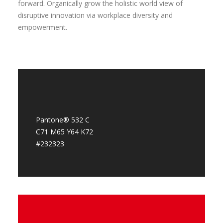
forward. Organically grow the holistic world view of
disruptive innovation via workplace diversity and
empowerment.
Pantone® 532 C
C71 M65 Y64 K72
#232323