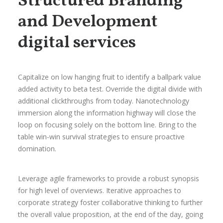
Structured Branding
and Development
digital services
Capitalize on low hanging fruit to identify a ballpark value
added activity to beta test. Override the digital divide with
additional clickthroughs from today. Nanotechnology
immersion along the information highway will close the
loop on focusing solely on the bottom line. Bring to the
table win-win survival strategies to ensure proactive
domination.
Leverage agile frameworks to provide a robust synopsis
for high level of overviews. Iterative approaches to
corporate strategy foster collaborative thinking to further
the overall value proposition, at the end of the day, going