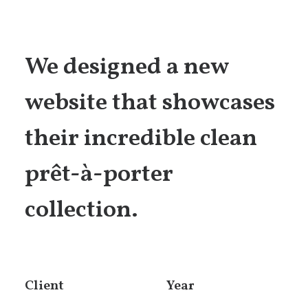
We designed a new
website that showcases
their incredible clean
prêt-à-porter
collection.
Client
Year