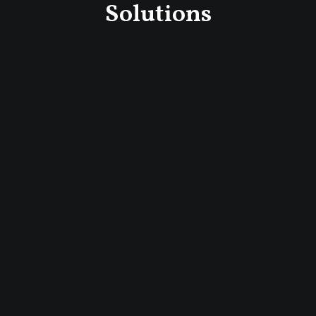
Solutions