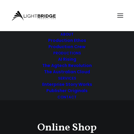
ABOUT
Production Ethos
Production Crew
PRODUCTIONS
AI Rising
The Agtech Revolution
The Australian Cloud
SERVICES
Enterprise Story Works
Publisher Originals
CONTACT
Online Shop