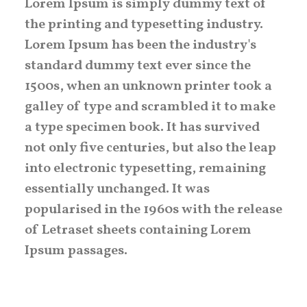
Lorem Ipsum is simply dummy text of
the printing and typesetting industry.
Lorem Ipsum has been the industry's
standard dummy text ever since the
1500s, when an unknown printer took a
galley of type and scrambled it to make
a type specimen book. It has survived
not only five centuries, but also the leap
into electronic typesetting, remaining
essentially unchanged. It was
popularised in the 1960s with the release
of Letraset sheets containing Lorem
Ipsum passages.