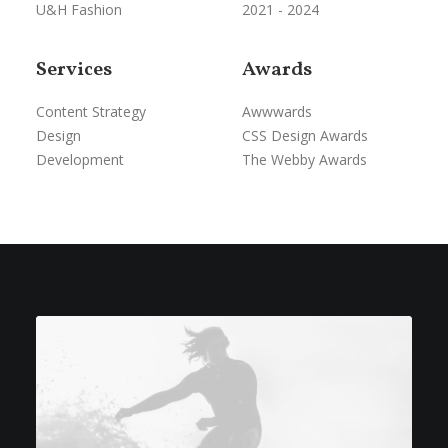
U&H Fashion
2021 - 2024
Services
Awards
Content Strategy
Awwwards
Design
CSS Design Awards
Development
The Webby Awards