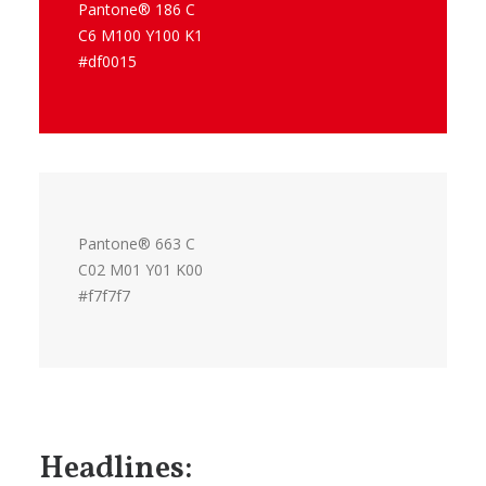
Pantone® 186 C
C6 M100 Y100 K1
#df0015
Pantone® 663 C
C02 M01 Y01 K00
#f7f7f7
Headlines: