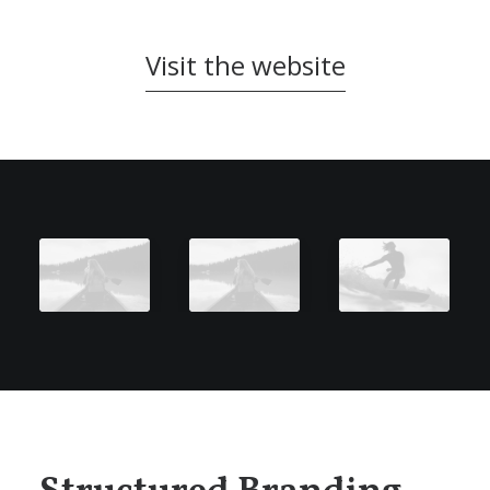
Visit the website