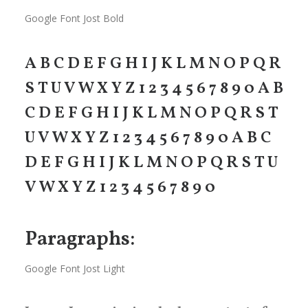
Google Font Jost Bold
A B C D E F G H I J K L M N O P Q R
S T U V W X Y Z 1 2 3 4 5 6 7 8 9 0 A B
C D E F G H I J K L M N O P Q R S T
U V W X Y Z 1 2 3 4 5 6 7 8 9 0 A B C
D E F G H I J K L M N O P Q R S T U
V W X Y Z 1 2 3 4 5 6 7 8 9 0
Paragraphs:
Google Font Jost Light