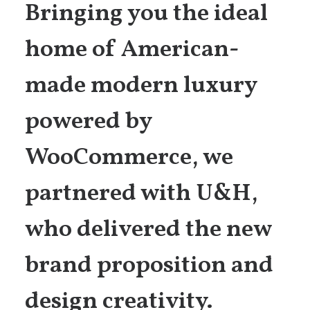
Bringing you the ideal
home of American-
made modern luxury
powered by
WooCommerce, we
partnered with U&H,
who delivered the new
brand proposition and
design creativity.